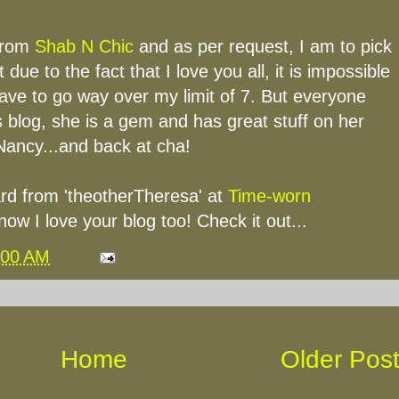
from
Shab N Chic
and as per request, I am to pick
t due to the fact that I love you all, it is impossible
ave to go way over my limit of 7. But everyone
 blog, she is a gem and has great stuff on her
Nancy...and back at cha!
rd from 'theotherTheresa' at
Time-worn
know I love your blog too! Check it out...
:00 AM
Home
Older Pos