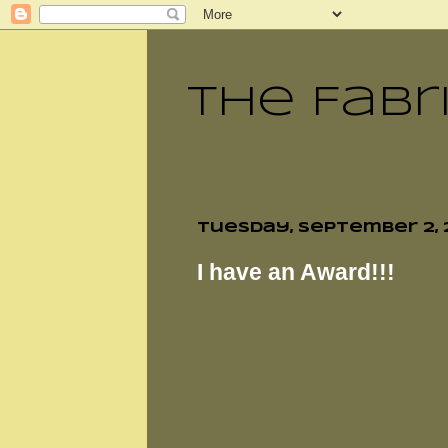
The Fabr
Tuesday, September 2, 
I have an Award!!!