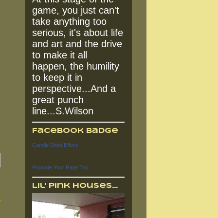
game, you just can't
take anything too
serious, it's about life
and art and the drive
to make it all
happen, the humility
to keep it in
perspective...And a
great punch
line...S.Wilson
Facebook Badge
Candle Shed Effect
Promote Your Page Too
Lil' Pink Houses...
t