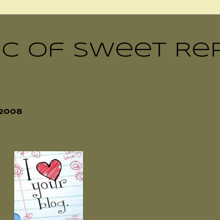
ic of Sweet Re
2008