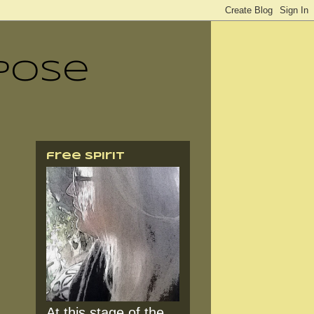
pose
free spirit
At this stage of the