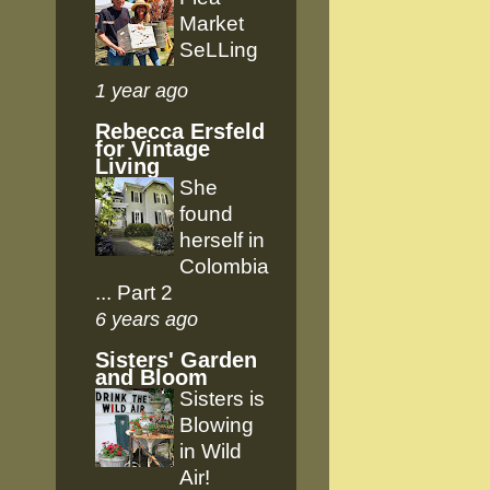
Market
SeLLing
1 year ago
Rebecca Ersfeld
for Vintage
Living
She
found
herself in
Colombia
... Part 2
6 years ago
Sisters' Garden
and Bloom
Sisters is
Blowing
in Wild
Air!