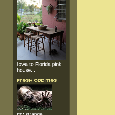
Iowa to Florida pink
house...
Fresh Oddities
my strange