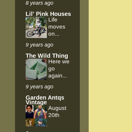
8 years ago
Lil' Pink Houses
Life
moves
on...
9 years ago
The Wild Thing
Here we
go
again...
9 years ago
Garden Antqs
Vintage
August
20th