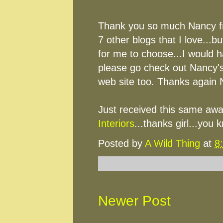
Thank you so much Nancy 
7 other blogs that I love...bu
for me to choose...I would h
please go check out Nancy's
web site too. Thanks again 
Just received this same awa
Interiors
...thanks girl...you 
Posted by
A Wild Thing
at
8
Newer Post