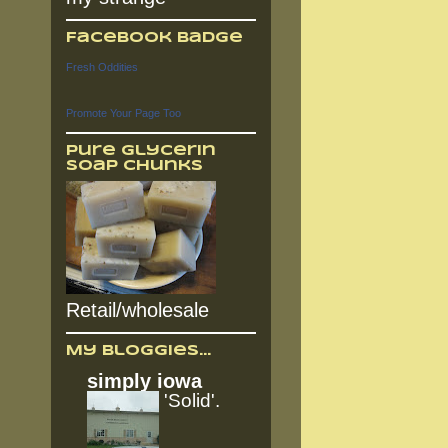
Facebook Badge
Fresh Oddities
Promote Your Page Too
Pure Glycerin
Soap Chunks
Retail/wholesale
My Bloggies...
simply iowa
'Solid'.