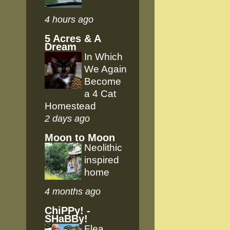
4 hours ago
5 Acres & A
Dream
In Which
We Again
Become
a 4 Cat
Homestead
2 days ago
Moon to Moon
Neolithic
inspired
home
4 months ago
ChiPPy! -
SHaBBy!
Flea