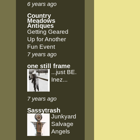
6 years ago
Country
Meadows
Antiques
Getting Geared
Up for Another
Fun Event
7 years ago
one still frame
...just BE.
Inez...
7 years ago
Sassytrash
Junkyard
Salvage
Angels